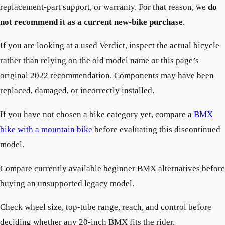
replacement-part support, or warranty. For that reason, we
do
not recommend it as a current new-bike purchase
.
If you are looking at a used Verdict, inspect the actual bicycle
rather than relying on the old model name or this page’s
original 2022 recommendation. Components may have been
replaced, damaged, or incorrectly installed.
If you have not chosen a bike category yet, compare a
BMX
bike with a mountain bike
before evaluating this discontinued
model.
Compare currently available beginner BMX alternatives before
buying an unsupported legacy model.
Check wheel size, top-tube range, reach, and control before
deciding whether any 20-inch BMX fits the rider.