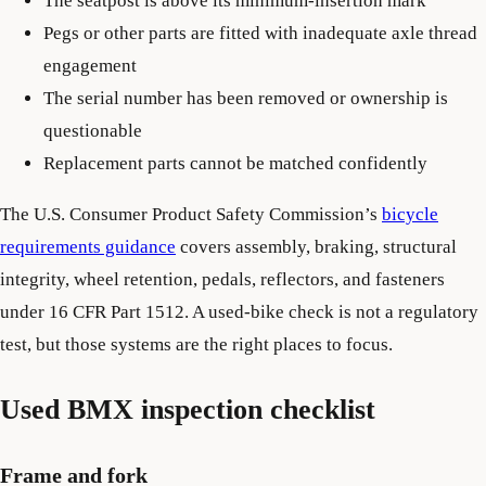
The seatpost is above its minimum-insertion mark
Pegs or other parts are fitted with inadequate axle thread
engagement
The serial number has been removed or ownership is
questionable
Replacement parts cannot be matched confidently
The U.S. Consumer Product Safety Commission’s
bicycle
requirements guidance
covers assembly, braking, structural
integrity, wheel retention, pedals, reflectors, and fasteners
under 16 CFR Part 1512. A used-bike check is not a regulatory
test, but those systems are the right places to focus.
Used BMX inspection checklist
Frame and fork