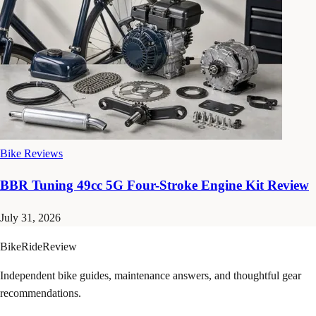
Bike Reviews
BBR Tuning 49cc 5G Four-Stroke Engine Kit Review
July 31, 2026
BikeRideReview
Independent bike guides, maintenance answers, and thoughtful gear
recommendations.