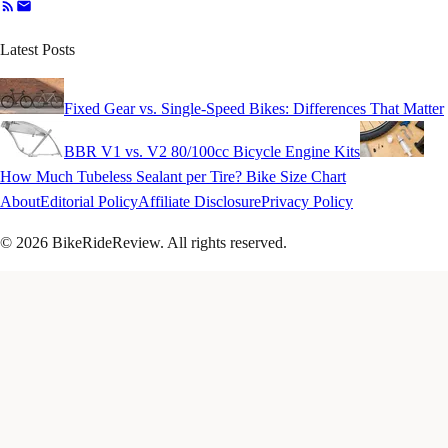
Latest Posts
Fixed Gear vs. Single-Speed Bikes: Differences That Matter
BBR V1 vs. V2 80/100cc Bicycle Engine Kits
How Much Tubeless Sealant per Tire? Bike Size Chart
About
Editorial Policy
Affiliate Disclosure
Privacy Policy
© 2026 BikeRideReview. All rights reserved.