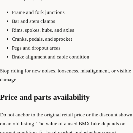
Frame and fork junctions
Bar and stem clamps
Rims, spokes, hubs, and axles
Cranks, pedals, and sprocket
Pegs and dropout areas
Brake alignment and cable condition
Stop riding for new noises, looseness, misalignment, or visible
damage.
Price and parts availability
Do not anchor to the original retail price or the discount shown
on an old listing. The value of a used BMX bike depends on
present condition, fit, local market, and whether correct