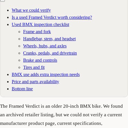
What we could verify
Is a used Framed Verdict worth considering?
Used BMX inspection checklist
Frame and fork
Handlebar, stem, and headset
Wheels, hubs, and axles
Cranks, pedals, and drivetrain
Brake and controls
Tires and fit
BMX use adds extra inspection needs
Price and parts availability
Bottom line
The Framed Verdict is an older 20-inch BMX bike. We found
an archived retailer listing, but we could not verify a current
manufacturer product page, current specifications,