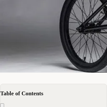
Table of Contents