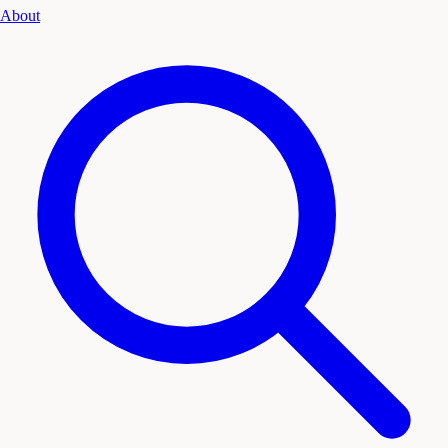
About