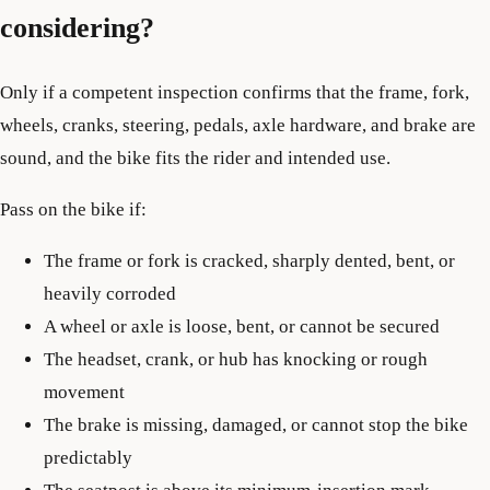
considering?
Only if a competent inspection confirms that the frame, fork,
wheels, cranks, steering, pedals, axle hardware, and brake are
sound, and the bike fits the rider and intended use.
Pass on the bike if:
The frame or fork is cracked, sharply dented, bent, or
heavily corroded
A wheel or axle is loose, bent, or cannot be secured
The headset, crank, or hub has knocking or rough
movement
The brake is missing, damaged, or cannot stop the bike
predictably