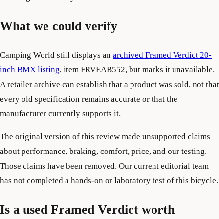
What we could verify
Camping World still displays an
archived Framed Verdict 20-
inch BMX listing
, item FRVEAB552, but marks it unavailable.
A retailer archive can establish that a product was sold, not that
every old specification remains accurate or that the
manufacturer currently supports it.
The original version of this review made unsupported claims
about performance, braking, comfort, price, and our testing.
Those claims have been removed. Our current editorial team
has not completed a hands-on or laboratory test of this bicycle.
Is a used Framed Verdict worth