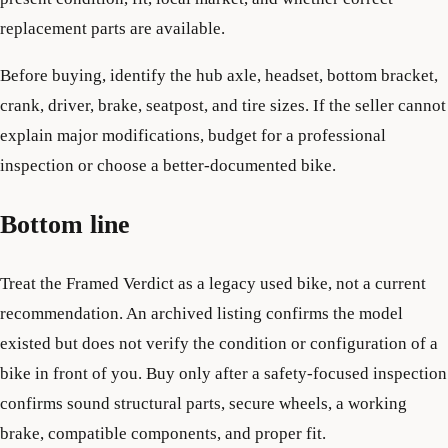
replacement parts are available.
Before buying, identify the hub axle, headset, bottom bracket,
crank, driver, brake, seatpost, and tire sizes. If the seller cannot
explain major modifications, budget for a professional
inspection or choose a better-documented bike.
Bottom line
Treat the Framed Verdict as a legacy used bike, not a current
recommendation. An archived listing confirms the model
existed but does not verify the condition or configuration of a
bike in front of you. Buy only after a safety-focused inspection
confirms sound structural parts, secure wheels, a working
brake, compatible components, and proper fit.