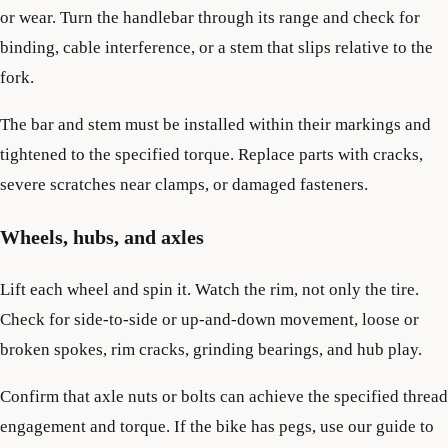
or wear. Turn the handlebar through its range and check for
binding, cable interference, or a stem that slips relative to the
fork.
The bar and stem must be installed within their markings and
tightened to the specified torque. Replace parts with cracks,
severe scratches near clamps, or damaged fasteners.
Wheels, hubs, and axles
Lift each wheel and spin it. Watch the rim, not only the tire.
Check for side-to-side or up-and-down movement, loose or
broken spokes, rim cracks, grinding bearings, and hub play.
Confirm that axle nuts or bolts can achieve the specified thread
engagement and torque. If the bike has pegs, use our guide to