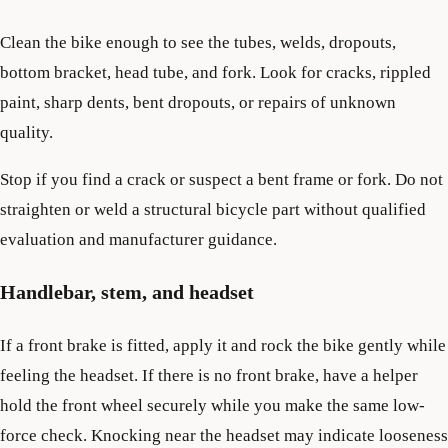
Clean the bike enough to see the tubes, welds, dropouts,
bottom bracket, head tube, and fork. Look for cracks, rippled
paint, sharp dents, bent dropouts, or repairs of unknown
quality.
Stop if you find a crack or suspect a bent frame or fork. Do not
straighten or weld a structural bicycle part without qualified
evaluation and manufacturer guidance.
Handlebar, stem, and headset
If a front brake is fitted, apply it and rock the bike gently while
feeling the headset. If there is no front brake, have a helper
hold the front wheel securely while you make the same low-
force check. Knocking near the headset may indicate looseness