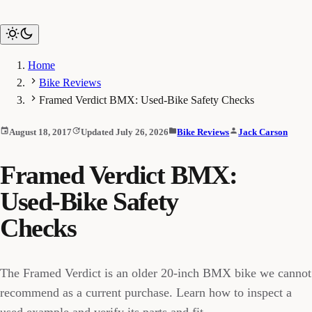
Home
Bike Reviews
Framed Verdict BMX: Used-Bike Safety Checks
August 18, 2017
Updated July 26, 2026
Bike Reviews
Jack Carson
Framed Verdict BMX:
Used-Bike Safety
Checks
The Framed Verdict is an older 20-inch BMX bike we cannot
recommend as a current purchase. Learn how to inspect a
used example and verify its parts and fit.