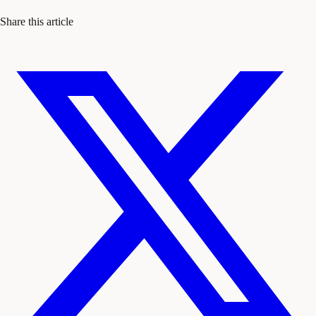
Share this article