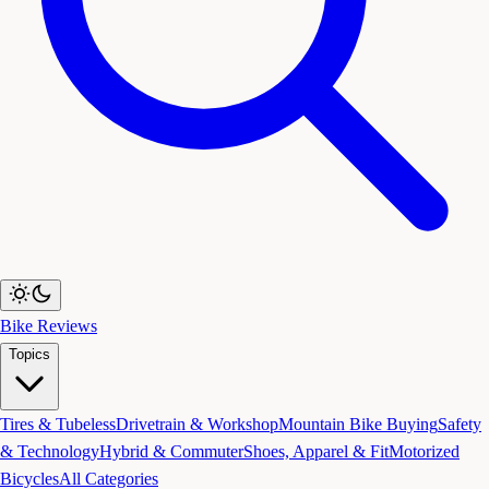
Bike Reviews
Topics
Tires & Tubeless
Drivetrain & Workshop
Mountain Bike Buying
Safety
& Technology
Hybrid & Commuter
Shoes, Apparel & Fit
Motorized
Bicycles
All Categories