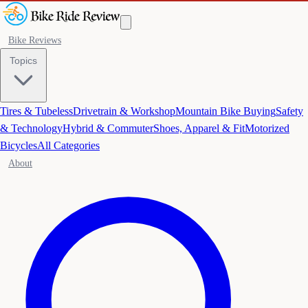
Bike Reviews
Topics
Tires & Tubeless
Drivetrain & Workshop
Mountain Bike Buying
Safety
& Technology
Hybrid & Commuter
Shoes, Apparel & Fit
Motorized
Bicycles
All Categories
About