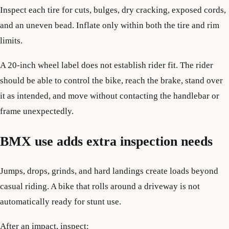
Inspect each tire for cuts, bulges, dry cracking, exposed cords,
and an uneven bead. Inflate only within both the tire and rim
limits.
A 20-inch wheel label does not establish rider fit. The rider
should be able to control the bike, reach the brake, stand over
it as intended, and move without contacting the handlebar or
frame unexpectedly.
BMX use adds extra inspection needs
Jumps, drops, grinds, and hard landings create loads beyond
casual riding. A bike that rolls around a driveway is not
automatically ready for stunt use.
After an impact, inspect: