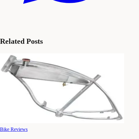
Related Posts
Bike Reviews