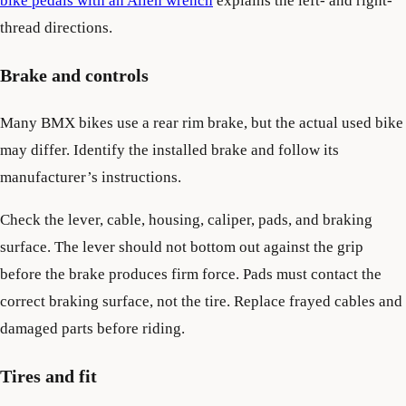
bike pedals with an Allen wrench
explains the left- and right-
thread directions.
Brake and controls
Many BMX bikes use a rear rim brake, but the actual used bike
may differ. Identify the installed brake and follow its
manufacturer’s instructions.
Check the lever, cable, housing, caliper, pads, and braking
surface. The lever should not bottom out against the grip
before the brake produces firm force. Pads must contact the
correct braking surface, not the tire. Replace frayed cables and
damaged parts before riding.
Tires and fit