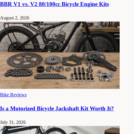
BBR V1 vs. V2 80/100cc Bicycle Engine Kits
August 2, 2026
Bike Reviews
Is a Motorized Bicycle Jackshaft Kit Worth It?
July 31, 2026