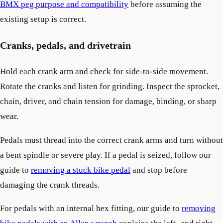
BMX peg purpose and compatibility
before assuming the
existing setup is correct.
Cranks, pedals, and drivetrain
Hold each crank arm and check for side-to-side movement.
Rotate the cranks and listen for grinding. Inspect the sprocket,
chain, driver, and chain tension for damage, binding, or sharp
wear.
Pedals must thread into the correct crank arms and turn without
a bent spindle or severe play. If a pedal is seized, follow our
guide to
removing a stuck bike pedal
and stop before
damaging the crank threads.
For pedals with an internal hex fitting, our guide to
removing