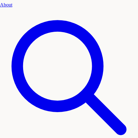
About