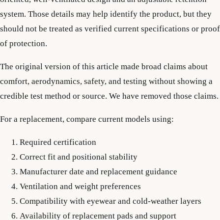
system. Those details may help identify the product, but they
should not be treated as verified current specifications or proof
of protection.
The original version of this article made broad claims about
comfort, aerodynamics, safety, and testing without showing a
credible test method or source. We have removed those claims.
For a replacement, compare current models using:
Required certification
Correct fit and positional stability
Manufacturer date and replacement guidance
Ventilation and weight preferences
Compatibility with eyewear and cold-weather layers
Availability of replacement pads and support