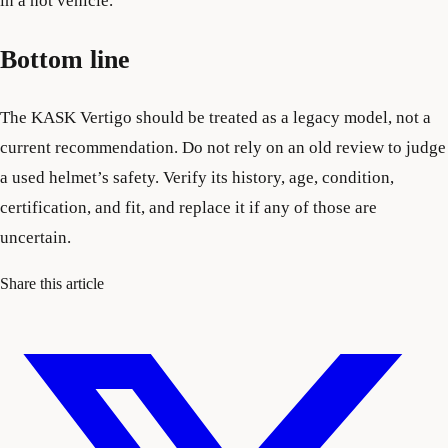
in a hot vehicle.
Bottom line
The KASK Vertigo should be treated as a legacy model, not a
current recommendation. Do not rely on an old review to judge
a used helmet’s safety. Verify its history, age, condition,
certification, and fit, and replace it if any of those are
uncertain.
Share this article