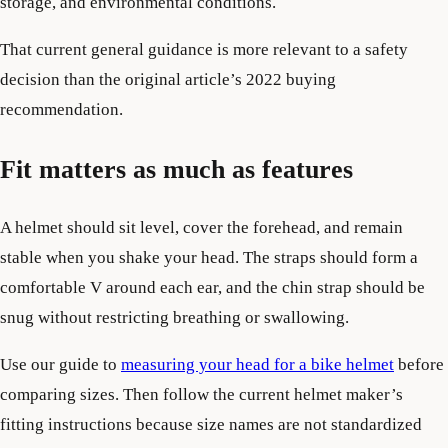
storage, and environmental conditions.
That current general guidance is more relevant to a safety
decision than the original article’s 2022 buying
recommendation.
Fit matters as much as features
A helmet should sit level, cover the forehead, and remain
stable when you shake your head. The straps should form a
comfortable V around each ear, and the chin strap should be
snug without restricting breathing or swallowing.
Use our guide to
measuring your head for a bike helmet
before
comparing sizes. Then follow the current helmet maker’s
fitting instructions because size names are not standardized