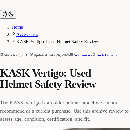
Home
Accessories
KASK Vertigo: Used Helmet Safety Review
March 29, 2016
Updated July 26, 2026
Accessories
Jack Carson
KASK Vertigo: Used
Helmet Safety Review
The KASK Vertigo is an older helmet model we cannot
recommend as a current purchase. Use this archive review to
assess age, condition, certification, and fit.