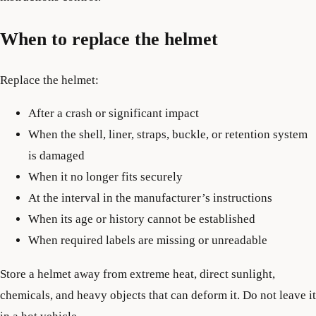
When to replace the helmet
Replace the helmet:
After a crash or significant impact
When the shell, liner, straps, buckle, or retention system
is damaged
When it no longer fits securely
At the interval in the manufacturer’s instructions
When its age or history cannot be established
When required labels are missing or unreadable
Store a helmet away from extreme heat, direct sunlight,
chemicals, and heavy objects that can deform it. Do not leave it