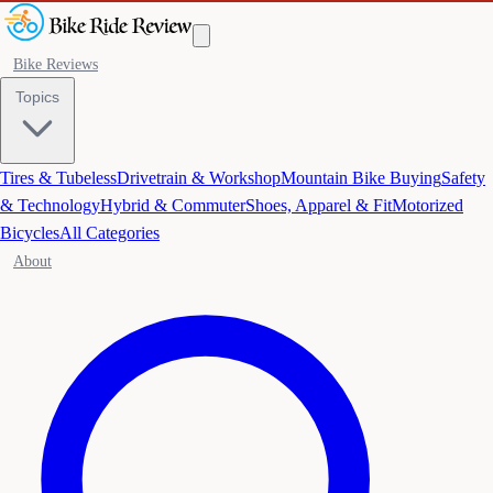
Bike Reviews
Topics
Tires & Tubeless
Drivetrain & Workshop
Mountain Bike Buying
Safety
& Technology
Hybrid & Commuter
Shoes, Apparel & Fit
Motorized
Bicycles
All Categories
About