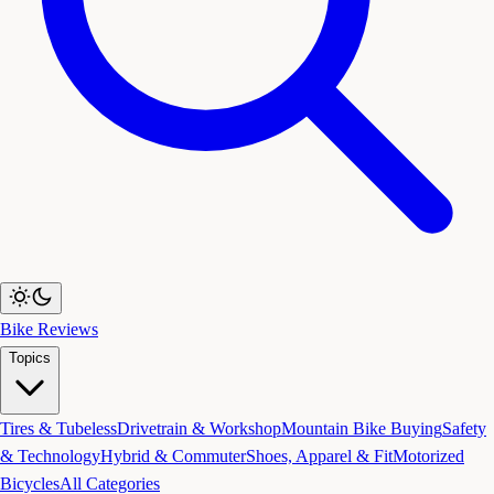
Bike Reviews
Topics
Tires & Tubeless
Drivetrain & Workshop
Mountain Bike Buying
Safety
& Technology
Hybrid & Commuter
Shoes, Apparel & Fit
Motorized
Bicycles
All Categories