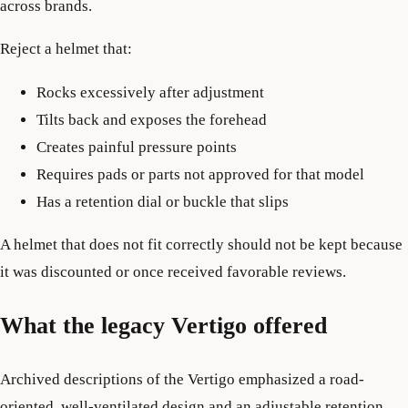
across brands.
Reject a helmet that:
Rocks excessively after adjustment
Tilts back and exposes the forehead
Creates painful pressure points
Requires pads or parts not approved for that model
Has a retention dial or buckle that slips
A helmet that does not fit correctly should not be kept because
it was discounted or once received favorable reviews.
What the legacy Vertigo offered
Archived descriptions of the Vertigo emphasized a road-
oriented, well-ventilated design and an adjustable retention