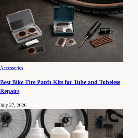
Accessories
Best Bike Tire Patch Kits for Tube and Tubeless
Repairs
July 27, 2026