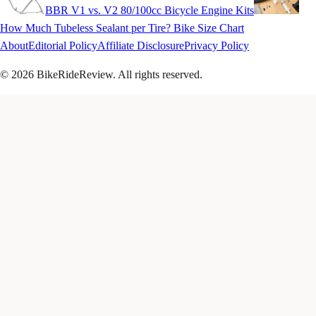
BBR V1 vs. V2 80/100cc Bicycle Engine Kits
How Much Tubeless Sealant per Tire? Bike Size Chart
About
Editorial Policy
Affiliate Disclosure
Privacy Policy
© 2026 BikeRideReview. All rights reserved.