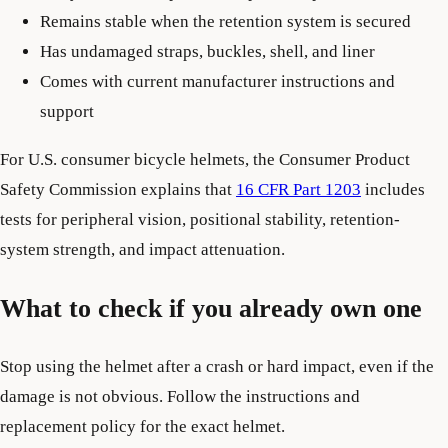
Remains stable when the retention system is secured
Has undamaged straps, buckles, shell, and liner
Comes with current manufacturer instructions and
support
For U.S. consumer bicycle helmets, the Consumer Product
Safety Commission explains that
16 CFR Part 1203
includes
tests for peripheral vision, positional stability, retention-
system strength, and impact attenuation.
What to check if you already own one
Stop using the helmet after a crash or hard impact, even if the
damage is not obvious. Follow the instructions and
replacement policy for the exact helmet.