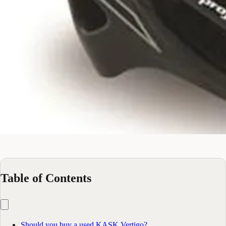
Table of Contents
Should you buy a used KASK Vertigo?