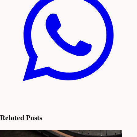
Related Posts