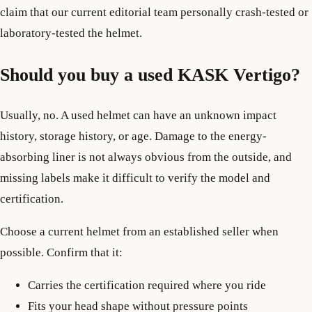
claim that our current editorial team personally crash-tested or
laboratory-tested the helmet.
Should you buy a used KASK Vertigo?
Usually, no. A used helmet can have an unknown impact
history, storage history, or age. Damage to the energy-
absorbing liner is not always obvious from the outside, and
missing labels make it difficult to verify the model and
certification.
Choose a current helmet from an established seller when
possible. Confirm that it:
Carries the certification required where you ride
Fits your head shape without pressure points