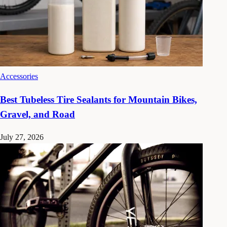
Accessories
Best Tubeless Tire Sealants for Mountain Bikes,
Gravel, and Road
July 27, 2026