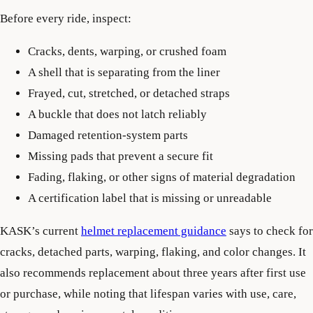
Before every ride, inspect:
Cracks, dents, warping, or crushed foam
A shell that is separating from the liner
Frayed, cut, stretched, or detached straps
A buckle that does not latch reliably
Damaged retention-system parts
Missing pads that prevent a secure fit
Fading, flaking, or other signs of material degradation
A certification label that is missing or unreadable
KASK’s current
helmet replacement guidance
says to check for
cracks, detached parts, warping, flaking, and color changes. It
also recommends replacement about three years after first use
or purchase, while noting that lifespan varies with use, care,