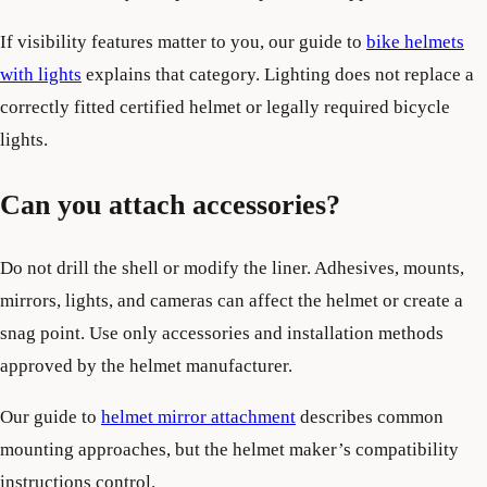
If visibility features matter to you, our guide to
bike helmets
with lights
explains that category. Lighting does not replace a
correctly fitted certified helmet or legally required bicycle
lights.
Can you attach accessories?
Do not drill the shell or modify the liner. Adhesives, mounts,
mirrors, lights, and cameras can affect the helmet or create a
snag point. Use only accessories and installation methods
approved by the helmet manufacturer.
Our guide to
helmet mirror attachment
describes common
mounting approaches, but the helmet maker’s compatibility
instructions control.