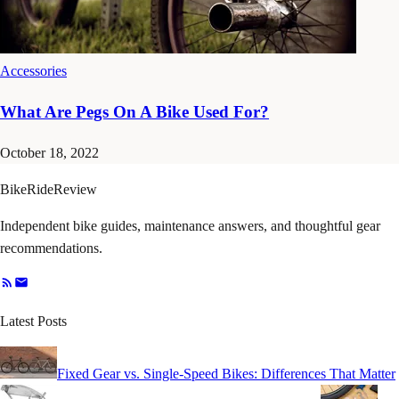
Accessories
What Are Pegs On A Bike Used For?
October 18, 2022
BikeRideReview
Independent bike guides, maintenance answers, and thoughtful gear
recommendations.
Latest Posts
Fixed Gear vs. Single-Speed Bikes: Differences That Matter