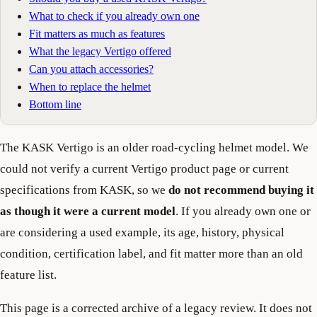
What to check if you already own one
Fit matters as much as features
What the legacy Vertigo offered
Can you attach accessories?
When to replace the helmet
Bottom line
The KASK Vertigo is an older road-cycling helmet model. We
could not verify a current Vertigo product page or current
specifications from KASK, so we
do not recommend buying it
as though it were a current model
. If you already own one or
are considering a used example, its age, history, physical
condition, certification label, and fit matter more than an old
feature list.
This page is a corrected archive of a legacy review. It does not